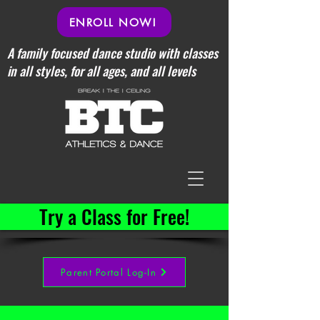
ENROLL NOW!
A family focused dance studio with classes
in all styles, for all ages, and all levels
Try a Class for Free!
Parent Portal Log-In