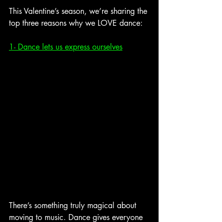
This Valentine’s season, we’re sharing the 
top three reasons why we LOVE dance:
1- Dance lets us express ourselves
There’s something truly magical about 
moving to music. Dance gives everyone 