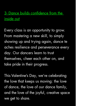
3- Dance builds confidence from the 
inside out
Every class is an opportunity to grow. 
From mastering a new skill, to simply 
showing up and trying again, dance te
aches resilience and perseverance every 
day. Our dancers learn to trust 
themselves, cheer each other on, and 
take pride in their progress. 
This Valentine’s Day, we’re celebrating 
the love that keeps us moving: the love 
of dance, the love of our dance family, 
and the love of the joyful, creative space 
we get to share. 