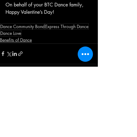
On behalf of your BTC Dance family, 
Happy Valentine’s Day!
Dance Community Bond
Express Through Dance
Dance Love
Benefits of Dance
Recent Posts
See All