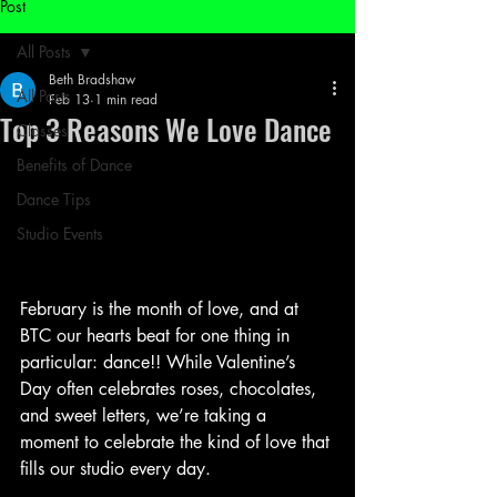
Post
All Posts
Beth Bradshaw
All Posts
Feb 13
1 min read
Top 3 Reasons We Love Dance
Classes
Benefits of Dance
Dance Tips
Studio Events
February is the month of love, and at 
BTC our hearts beat for one thing in 
particular: dance!! While Valentine’s 
Day often celebrates roses, chocolates, 
and sweet letters, we’re taking a 
moment to celebrate the kind of love that 
fills our studio every day. 