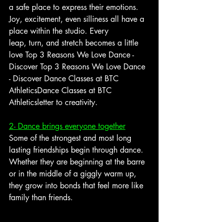
a safe place to express their emotions. 
Joy, excitement, even silliness all have a 
place within the studio. Every 
leap, turn, and stretch becomes a little 
love 
Top 3 Reasons We Love Dance - 
Discover Top 3 Reasons We Love Dance 
- Discover Dance Classes at BTC 
AthleticsDance Classes at BTC 
Athletics
letter to creativity.
2- Dance brings everyone together
Some of the strongest and most long 
lasting friendships begin through dance. 
Whether they are beginning at the barre 
or in the middle of a giggly warm up, 
they grow into bonds that feel more like 
family than friends. 