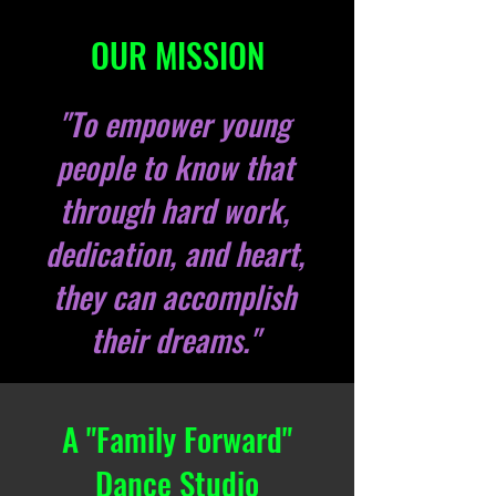
OUR MISSION
"To empower young
people to know that
through hard work,
dedication, and heart,
they can accomplish
their dreams."
A "Family Forward"
Dance Studio