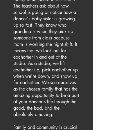
The teachers ask about how
school is going or notice how a
dancer's baby sister is growing
up so fast! They know who
grandma is when they pick up
someone from class because
mom is working the night shift. It
means that we look out for
eachother in and out of the
studio. As a studio, we lift
eachother up, pick eachother up
when we're down, and show up
for eachother. We see ourselves
as the chosen family that has the
amazing opportunity to be a part
of your dancer's life through the
good, the bad, and the
absolutely amazing.
Family and community is crucial