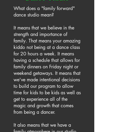
What does a "family forward"
dance studio mean?
It means that we believe in the
strength and importance of
family. That means your amazing
kiddo not being at a dance class
for 20 hours a week. It means
having a schedule that allows for
family dinners on Friday night or
weekend getaways. It means that
we've made intentional decisions
to build our program to allow
time for kids to be kids as well as
get to experience all of the
magic and growth that comes
from being a dancer.
It also means that we have a
family atmosphere in our studio.