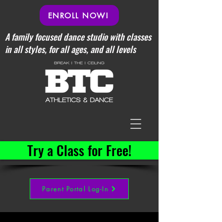
ENROLL NOW!
A family focused dance studio with classes
in all styles, for all ages, and all levels
Try a Class for Free!
Parent Portal Log-In