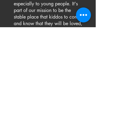
especially to young people. It's
part of our mission to be the
stable place that kiddos to come
and know that they will be loved,
supported, and grow. And we'll
be here, pushing them forward
and cheering them on, because
that's what family does.
FREE TRIAL
ENROLL NOW!