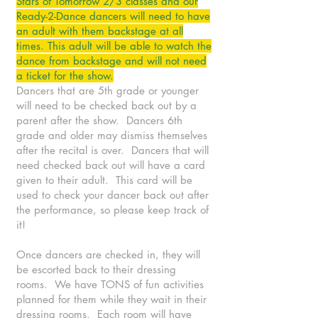
Stars of Tomorrow 2/3 classes and our
Ready-2-Dance dancers will need to have
an adult with them backstage at all
times. This adult will be able to watch the
dance from backstage and will not need
a ticket for the show.
Dancers that are 5th grade or younger
will need to be checked back out by a
parent after the show. Dancers 6th
grade and older may dismiss themselves
after the recital is over. Dancers that will
need checked back out will have a card
given to their adult. This card will be
used to check your dancer back out after
the performance, so please keep track of
it!
Once dancers are checked in, they will
be escorted back to their dressing
rooms. We have TONS of fun activities
planned for them while they wait in their
dressing rooms. Each room will have