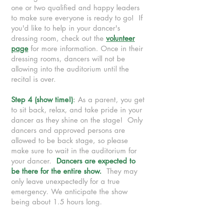
one or two qualified and happy leaders
to make sure everyone is ready to go! If
you'd like to help in your dancer's
dressing room, check out the
volunteer
page
for more information. Once in their
dressing rooms, dancers will not be
allowing into the auditorium until the
recital is over.
Step 4 (show time!)
:
As a parent, you get
to sit back, relax, and take pride in your
dancer as they shine on the stage! Only
dancers and approved persons are
allowed to be back stage, so please
make sure to wait in the auditorium for
your dancer.
Dancers are expected to
be there for the entire show.
They may
only leave unexpectedly for a true
emergency. We anticipate the show
being about 1.5 hours long.