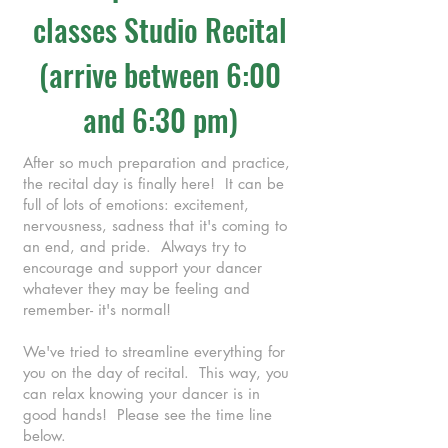
classes Studio Recital
(arrive between 6:00
and 6:30 pm)
After so much preparation and practice,
the recital day is finally here! It can be
full of lots of emotions: excitement,
nervousness, sadness that it's coming to
an end, and pride. Always try to
encourage and support your dancer
whatever they may be feeling and
remember- it's normal!
We've tried to streamline everything for
you on the day of recital. This way, you
can relax knowing your dancer is in
good hands! Please see the time line
below.