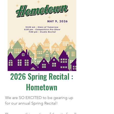
2026 Spring Recital :
Hometown
We are SO EXCITED to be gearing up
for our annual Spring Recital!