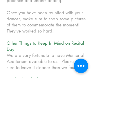
patience and understanding.
Once you have been reunited with your
dancer, make sure to snap some pictures
of them to commemorate the moment!
They've worked so hard!
Other Things to Keep In Mind on Recital
Day
We are very fortunate to have Memorial
Auditorium available to us. Please make
sure to leave it cleaner than we found it.
No food or drink
(besides water) in the
auditorium or dressing rooms.
Additional costume pieces provided by
BTC will be passed out and collected
after each practice/performance.
PLEASE make sure to turn your pieces
back in with their bag
.
We plan to use
these for other classes in the future.