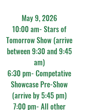
May 9, 2026
10:00 am- Stars of
Tomorrow Show (arrive
between 9:30 and 9:45
am)
6:30 pm- Competative
Showcase Pre-Show
(arrive by 5:45 pm)
7:00 pm- All other