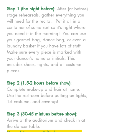
Step 1 (the night before)
: After (or before)
stage rehearsals, gather everything you
will need for the recital. Put it all in a
container of some sort so it's right where
you need it in the morning! You can use
your garmet bag, dance bag, or even a
laundry basket if you have lots of stuff.
Make sure every piece is marked with
your dancer's name or initials. This
includes shoes, tights, and all costume
pieces.
Step 2 (1.5-2 hours before show)
:
Complete make-up and hair at home.
Use the restroom before putting on tights,
1st costume, and coverup!
Step 3 (30-45 mintues before show)
:
Arrive at the auditorium and check in at
the dancer table.