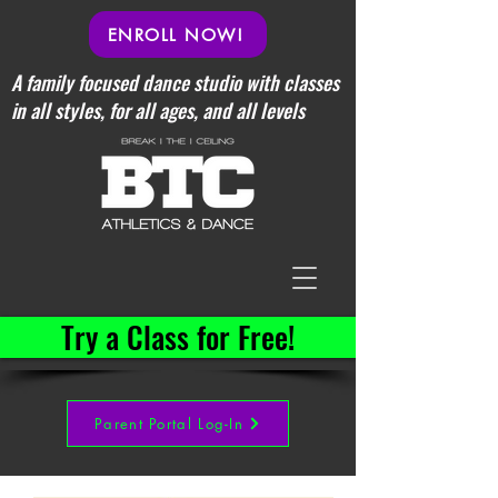
ENROLL NOW!
A family focused dance studio with classes
in all styles, for all ages, and all levels
Try a Class for Free!
Parent Portal Log-In