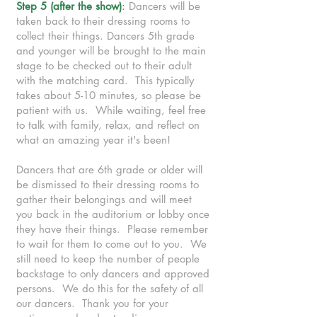
Step 5 (after the show)
:
Dancers will be
taken back to their dressing rooms to
collect their things. Dancers 5th grade
and younger will be brought to the main
stage to be checked out to their adult
with the matching card. This typically
takes about 5-10 minutes, so please be
patient with us. While waiting, feel free
to talk with family, relax, and reflect on
what an amazing year it's been!
Dancers that are 6th grade or older will
be dismissed to their dressing rooms to
gather their belongings and will meet
you back in the auditorium or lobby once
they have their things. Please remember
to wait for them to come out to you. We
still need to keep the number of people
backstage to only dancers and approved
persons. We do this for the safety of all
our dancers. Thank you for your