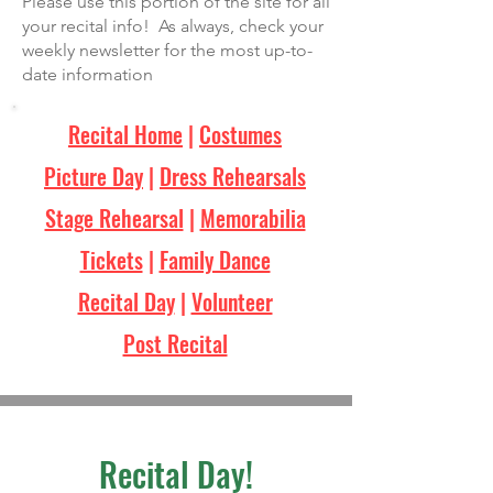
Please use this portion of the site for all
your recital info! As always, check your
weekly newsletter for the most up-to-
date information
Recital Home
|
Costumes
Picture Day
|
Dress Rehearsals
Stage Rehearsal
|
Memorabilia
Tickets
|
Family Dance
Recital Day
|
Volunteer
Post Recital
Recital Day!