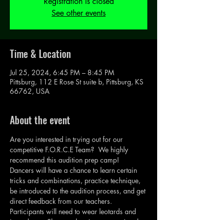
Registration is closed
See other events
Time & Location
Jul 25, 2024, 6:45 PM – 8:45 PM
Pittsburg, 112 E Rose St suite b, Pittsburg, KS
66762, USA
About the event
Are you interested in trying out for our 
competitive F.O.R.C.E Team?  We highly 
recommend this audition prep camp!
Dancers will have a chance to learn certain 
tricks and combinations, practice technique, 
be introduced to the audition process, and get 
direct feedback from our teachers.  
Participants will need to wear leotards and 