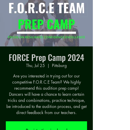
FORCE Prep Camp 2024
Thu, Jul 25
  |  
Pittsburg
Are you interested in trying out for our
competitive F.O.R.C.E Team? We highly
recommend this audition prep camp!
Dancers will have a chance to learn certain
tricks and combinations, practice technique,
be introduced to the audition process, and get
direct feedback from our teachers.