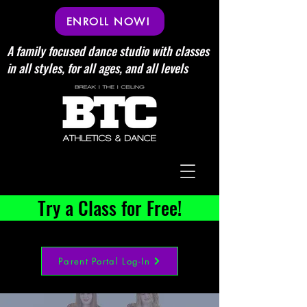
ENROLL NOW!
A family focused dance studio with classes
in all styles, for all ages, and all levels
Try a Class for Free!
Parent Portal Log-In