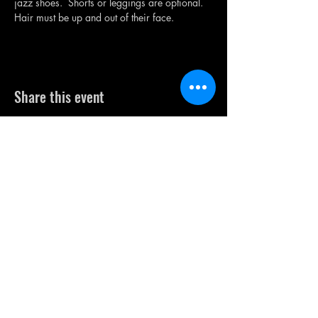
jazz shoes.  Shorts or leggings are optional. 
Hair must be up and out of their face.
Share this event
FREE TRIAL
ENROLL NOW!
CONTACT US