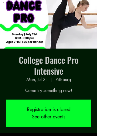
College Dance Pro
Intensive
Mon, Jul 21
  |  
Pittsburg
Come try something new!
Registration is closed
See other events