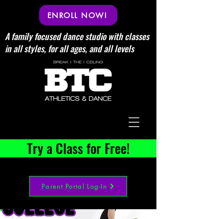
ENROLL NOW!
A family focused dance studio with classes
in all styles, for all ages, and all levels
Try a Class for Free!
Parent Portal Log-In