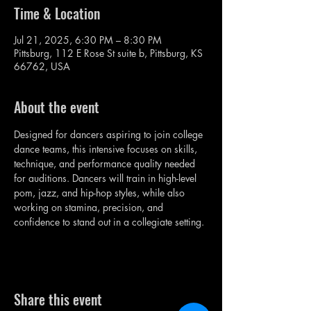
Time & Location
Jul 21, 2025, 6:30 PM – 8:30 PM
Pittsburg, 112 E Rose St suite b, Pittsburg, KS
66762, USA
About the event
Designed for dancers aspiring to join college 
dance teams, this intensive focuses on skills, 
technique, and performance quality needed 
for auditions. Dancers will train in high-level 
pom, jazz, and hip-hop styles, while also 
working on stamina, precision, and 
confidence to stand out in a collegiate setting.
Share this event