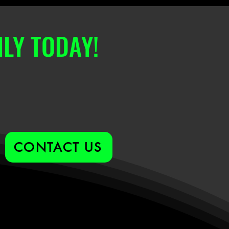
LY TODAY!
CONTACT US