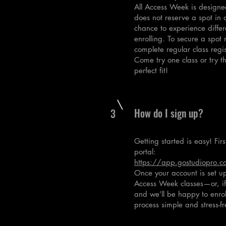
All Access Week is designed
does not reserve a spot in a
chance to experience differe
enrolling. To secure a spot
complete regular class regis
Come try one class or try th
perfect fit!
How do I sign up?
3
Getting started is easy! Fir
portal:
https://app.gostudiopro.co
Once your account is set up,
Access Week classes—or, if y
and we’ll be happy to enro
process simple and stress-fr