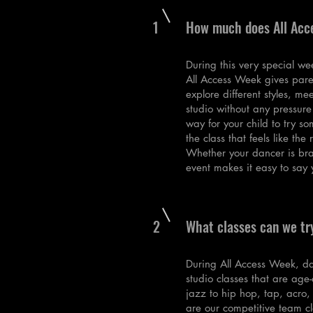
1
How much does All Acc
During this very special we
All Access Week gives pare
explore different styles, me
studio without any pressure
way for your child to try s
the class that feels like the r
Whether your dancer is bra
event makes it easy to say
2
What classes can we tr
During All Access Week, da
studio classes that are ag
jazz to hip hop, tap, acro,
are our competitive team cl