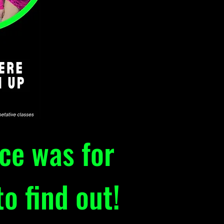
nce was for
o find out!