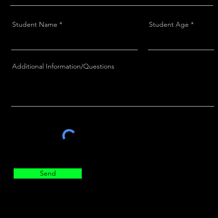
Student Name
Student Age
Additional Information/Questions
Send