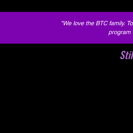
"We love the BTC family. To
program 
Sti