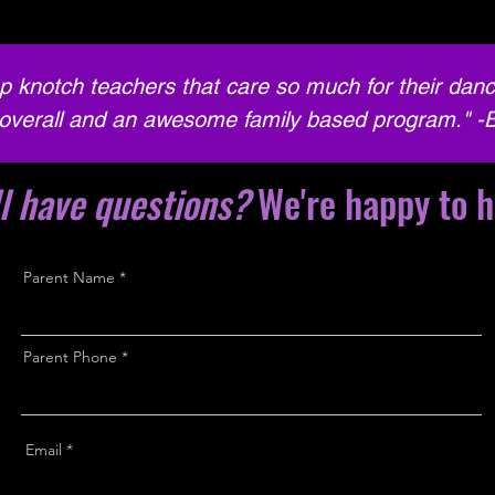
p knotch teachers that care so much for their danc
overall and an awesome family based program." -
ll have questions?
We're happy to h
Parent Name
Parent Phone
Email