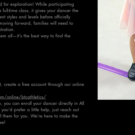
 for exploration! While participating
 full-time class, it gives your dancer the
nt styles and levels before officially
 moving forward, families will need to
tration.
em all—it’s the best way to find the
st, create a free account through our online
m/online/btcathletics/
 you can enroll your dancer directly in All
ou’d prefer a little help, just reach out
ll them for you. We’re here to make the
ee!