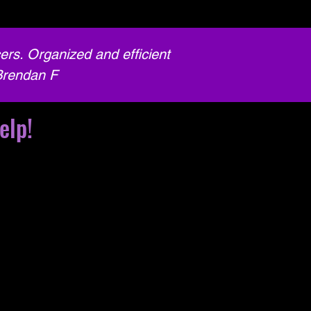
ers. Organized and efficient
Brendan F
elp!