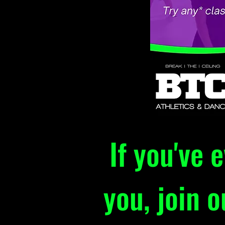
If you've 
you, join 