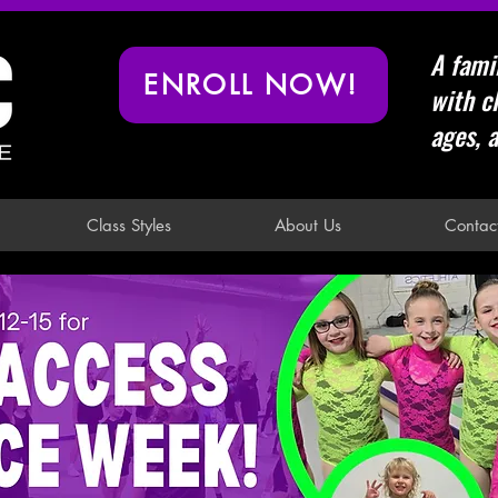
A fami
ENROLL NOW!
with cl
ages, a
Class Styles
About Us
Contac