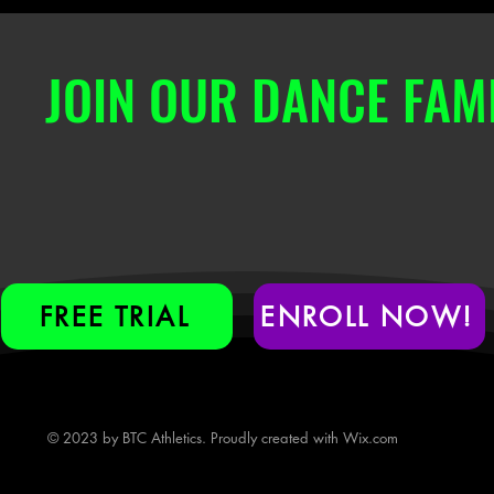
JOIN OUR DANCE FAMI
FREE TRIAL
ENROLL NOW!
© 2023 by BTC Athletics. Proudly created with
Wix.com