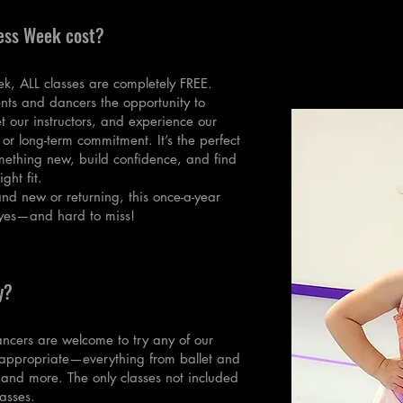
ess Week cost?
ek, ALL classes are completely FREE.
nts and dancers the opportunity to
et our instructors, and experience our
 or long-term commitment. It’s the perfect
omething new, build confidence, and find
ight fit.
nd new or returning, this once-a-year
 yes—and hard to miss!
y?
ncers are welcome to try any of our
e-appropriate—everything from ballet and
 and more. The only classes not included
asses.