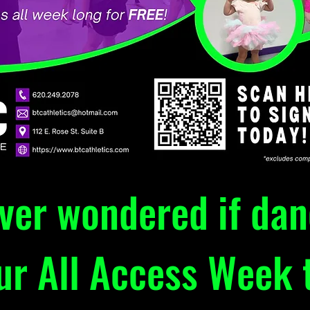
ever wondered if da
our All Access Week t