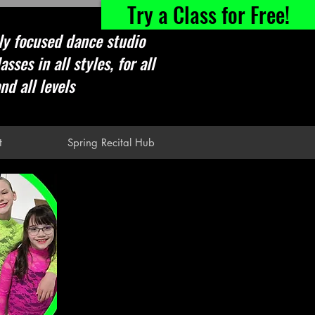
Try a Class for Free!
ly focused dance studio
asses in all styles, for all
nd all levels
t
Spring Recital Hub